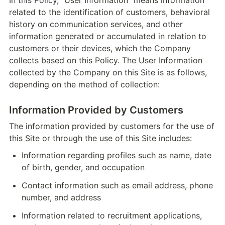
In this Policy, "User Information" means information 
related to the identification of customers, behavioral 
history on communication services, and other 
information generated or accumulated in relation to 
customers or their devices, which the Company 
collects based on this Policy. The User Information 
collected by the Company on this Site is as follows, 
depending on the method of collection:
Information Provided by Customers
The information provided by customers for the use of 
this Site or through the use of this Site includes:
Information regarding profiles such as name, date 
of birth, gender, and occupation
Contact information such as email address, phone 
number, and address
Information related to recruitment applications, 